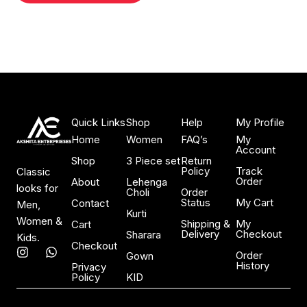
Quick Links
Shop
Help
My Profile
Home
Women
FAQ’s
My
Account
Shop
3 Piece set
Return
Policy
Track
Classic
Order
About
Lehenga
looks for
Choli
Order
Status
My Cart
Contact
Men,
Kurti
Women &
Shipping &
My
Cart
Delivery
Checkout
Sharara
Kids.
Checkout
I
W
Order
Gown
n
h
History
Privacy
s
a
Policy
KID
t
t
a
s