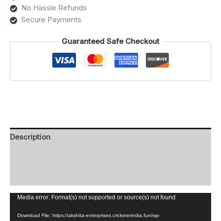
No Hassle Refunds
Secure Payments
Guaranteed Safe Checkout
Description
Additional information
Reviews (0)
Video
Media error: Format(s) not supported or source(s) not found
Player
Download File: https://akshita-enterprises.cricketerindia.fun/wp-