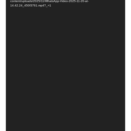
content/uploads/2025/11/WhatsApp-Video-2025-11-20-at-
14.42.24_450f3761.mp4?_=1