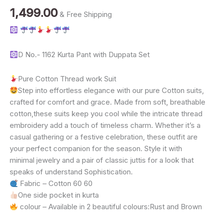
Work
1,499.00
& Free Shipping
Kurta
Pant
Dupatta
Set
quantity
D No.- 1162 Kurta Pant with Duppata Set
Pure Cotton Thread work Suit
Step into effortless elegance with our pure Cotton suits,
crafted for comfort and grace. Made from soft, breathable
cotton,these suits keep you cool while the intricate thread
embroidery add a touch of timeless charm. Whether it’s a
casual gathering or a festive celebration, these outfit are
your perfect companion for the season. Style it with
minimal jewelry and a pair of classic juttis for a look that
speaks of understand Sophistication.
Fabric – Cotton 60 60
One side pocket in kurta
colour – Available in 2 beautiful colours:Rust and Brown