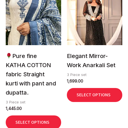
has
has
multiple
multiple
variants.
variants.
The
The
options
options
may
may
be
be
chosen
chosen
Pure fine
Elegant Mirror-
on
on
KATHA COTTON
Work Anarkali Set
the
the
fabric Straight
product
product
3 Piece set
1,699.00
page
page
kurti with pant and
dupatta.
SELECT OPTIONS
3 Piece set
1,445.00
SELECT OPTIONS