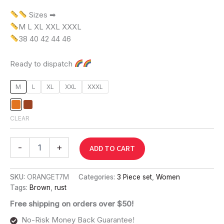
Sizes ➡
M L XL XXL XXXL
38 40 42 44 46
Ready to dispatch
M
L
XL
XXL
XXXL
CLEAR
-
+
ADD TO CART
SKU:
ORANGET7M
Categories:
3 Piece set
,
Women
Tags:
Brown
,
rust
Free shipping on orders over $50!
No-Risk Money Back Guarantee!