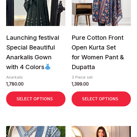
The
The
options
options
may
may
be
be
chosen
chosen
Launching festival
Pure Cotton Front
on
on
Special Beautiful
Open Kurta Set
the
the
Anarkalis Gown
for Women Pant &
product
product
page
page
with 4 Colors
Dupatta
Anarkalis
3 Piece set
1,780.00
1,399.00
SELECT OPTIONS
SELECT OPTIONS
This
This
product
product