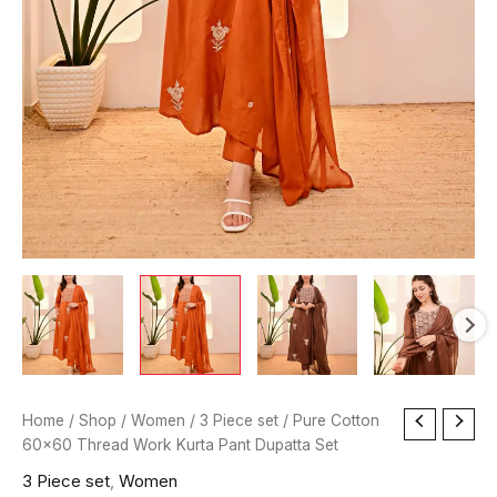
Pure
Home
/
Shop
/
Women
/
3 Piece set
/ Pure Cotton
Cotton
60×60 Thread Work Kurta Pant Dupatta Set
60x60
3 Piece set
,
Women
Thread