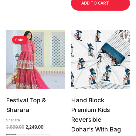
ADD TO CART
Original
Current
This
This
price
price
Sale!
product
product
was:
is:
has
has
₹3,669.00.
₹2,249.00.
multiple
multiple
variants.
variants.
The
The
options
options
may
may
be
be
chosen
chosen
Festival Top &
Hand Block
on
on
Sharara
Premium Kids
the
the
Reversible
product
product
Sharara
3,669.00
2,249.00
page
page
Dohar’s With Bag