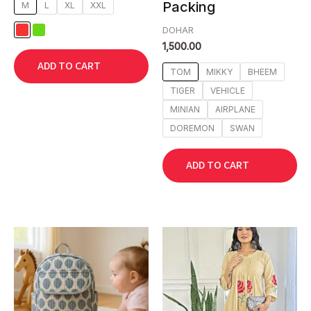
Packing
M
L
XL
XXL
DOHAR
1,500.00
ADD TO CART
TOM
MIKKY
BHEEM
TIGER
VEHICLE
MINIAN
AIRPLANE
DOREMON
SWAN
ADD TO CART
This
This
product
product
has
has
multiple
multiple
variants.
variants.