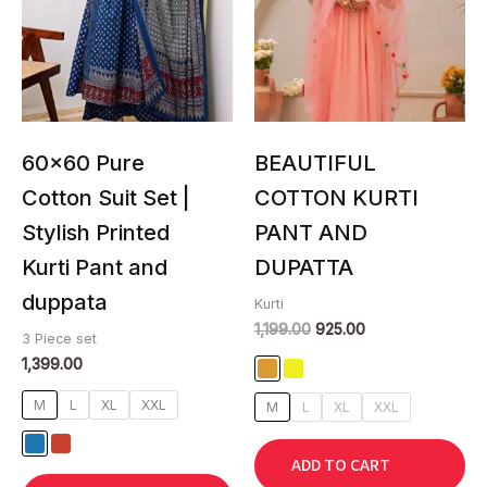
multiple
multiple
variants.
variants.
The
The
options
options
may
may
be
be
chosen
chosen
60×60 Pure
BEAUTIFUL
on
on
Cotton Suit Set |
COTTON KURTI
the
the
Stylish Printed
PANT AND
product
product
page
page
Kurti Pant and
DUPATTA
duppata
Kurti
1,199.00
925.00
3 Piece set
1,399.00
M
L
XL
XXL
M
L
XL
XXL
ADD TO CART