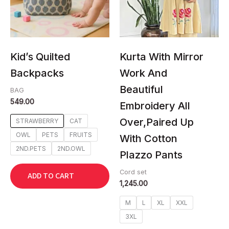
The
The
options
options
may
may
be
be
chosen
chosen
Kid’s Quilted
Kurta With Mirror
on
on
Backpacks
Work And
the
the
Beautiful
product
product
BAG
549.00
page
page
Embroidery All
Over,Paired Up
STRAWBERRY
CAT
OWL
PETS
FRUITS
With Cotton
2ND.PETS
2ND.OWL
Plazzo Pants
Cord set
ADD TO CART
1,245.00
M
L
XL
XXL
3XL