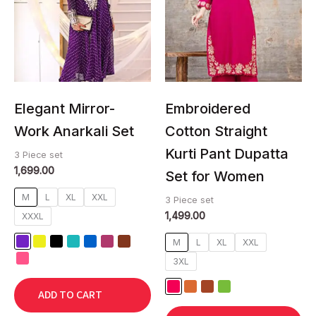
multiple
multiple
variants.
variants.
The
The
options
options
may
may
be
be
chosen
chosen
Elegant Mirror-
Embroidered
on
on
Work Anarkali Set
Cotton Straight
the
the
Kurti Pant Dupatta
product
product
3 Piece set
1,699.00
page
page
Set for Women
M
L
XL
XXL
3 Piece set
1,499.00
XXXL
M
L
XL
XXL
3XL
ADD TO CART