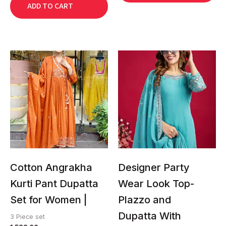
ADD TO CART
This
This
product
product
has
has
multiple
multiple
variants.
variants.
The
The
options
options
may
may
be
be
chosen
chosen
Cotton Angrakha
Designer Party
on
on
Kurti Pant Dupatta
Wear Look Top-
the
the
Set for Women |
Plazzo and
product
product
page
page
Dupatta With
3 Piece set