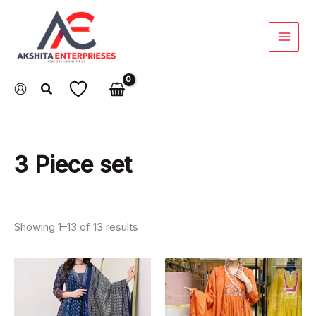
Skip
to
content
3 Piece set
Showing 1–13 of 13 results
This
This
product
product
has
has