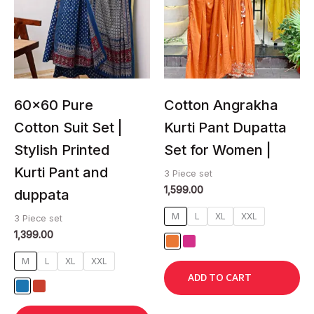
multiple
multiple
variants.
variants.
The
The
options
options
may
may
be
be
chosen
chosen
60×60 Pure
Cotton Angrakha
on
on
Cotton Suit Set |
Kurti Pant Dupatta
the
the
Stylish Printed
Set for Women |
product
product
page
page
Kurti Pant and
3 Piece set
1,599.00
duppata
M
L
XL
XXL
3 Piece set
1,399.00
M
L
XL
XXL
ADD TO CART