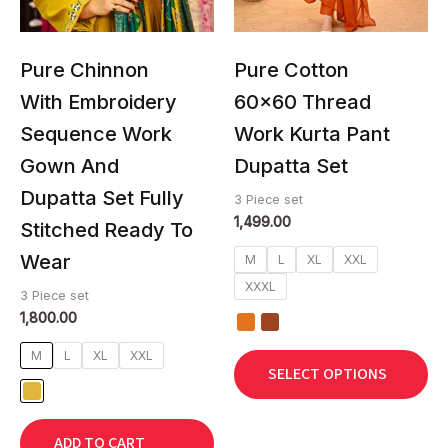
may
may
be
be
chosen
chosen
Pure Chinnon
Pure Cotton
on
on
With Embroidery
60×60 Thread
the
the
Sequence Work
Work Kurta Pant
product
product
page
page
Gown And
Dupatta Set
Dupatta Set Fully
3 Piece set
1,499.00
Stitched Ready To
Wear
M
L
XL
XXL
XXXL
3 Piece set
1,800.00
M
L
XL
XXL
SELECT OPTIONS
ADD TO CART