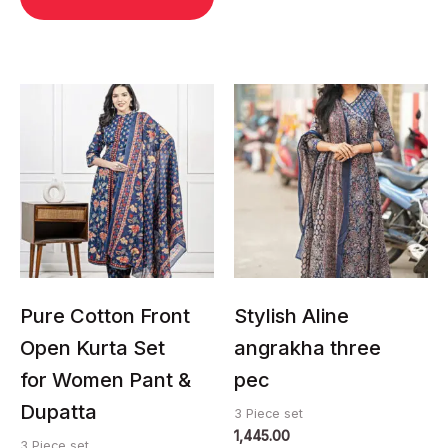
This
This
product
product
has
has
multiple
multiple
variants.
variants.
The
The
options
options
may
may
be
be
chosen
chosen
Pure Cotton Front
Stylish Aline
on
on
Open Kurta Set
angrakha three
the
the
for Women Pant &
pec
product
product
page
page
Dupatta
3 Piece set
1,445.00
3 Piece set