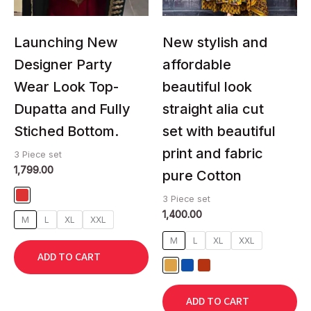
may
may
be
be
chosen
chosen
Launching New
New stylish and
on
on
Designer Party
affordable
the
the
Wear Look Top-
beautiful look
product
product
page
page
Dupatta and Fully
straight alia cut
Stiched Bottom.
set with beautiful
print and fabric
3 Piece set
1,799.00
pure Cotton
3 Piece set
1,400.00
M
L
XL
XXL
M
L
XL
XXL
ADD TO CART
ADD TO CART