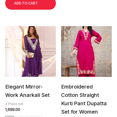
ADD TO CART
This
This
product
product
has
has
multiple
multiple
variants.
variants.
The
The
options
options
may
may
be
be
chosen
chosen
Elegant Mirror-
Embroidered
on
on
Work Anarkali Set
Cotton Straight
the
the
Kurti Pant Dupatta
product
product
3 Piece set
1,699.00
page
page
Set for Women