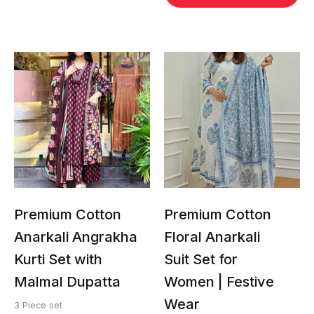
This
This
product
product
has
has
multiple
multiple
variants.
variants.
The
The
options
options
may
may
be
be
chosen
chosen
Premium Cotton
Premium Cotton
on
on
Anarkali Angrakha
Floral Anarkali
the
the
Kurti Set with
Suit Set for
product
product
page
page
Malmal Dupatta
Women | Festive
Wear
3 Piece set