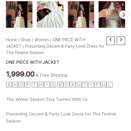
Presenting
Home
/
Shop
/
Women
/
ONE PIECE WITH
Decent
JACKET
/ Presenting Decent & Party Look Dress for
&
This Festive Season
Party
ONE PIECE WITH JACKET
Look
Dress
1,999.00
for
& Free Shipping
This
🅂🄷🄾🄿 🅃🄷🄸🅂 🄱🄴🄰🅄🅃🄸🄵🅄🄻
Festive
Season
quantity
This Winter Season Stay Tunned With Us
Presenting Decent & Party Look Dress for This Festive
Season