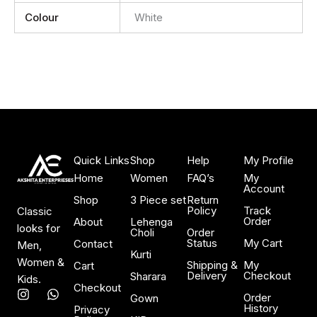
Colour
White
Quick Links
Shop
Help
My Profile
Home
Women
FAQ’s
My
Account
Shop
3 Piece set
Return
Policy
Track
Classic
Order
About
Lehenga
looks for
Choli
Order
Status
My Cart
Contact
Men,
Kurti
Women &
Shipping &
My
Cart
Delivery
Checkout
Sharara
Kids.
Checkout
I
W
Order
Gown
n
h
History
Privacy