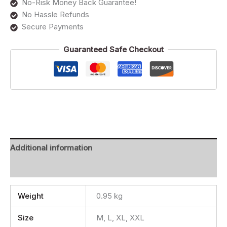
No-Risk Money Back Guarantee!
No Hassle Refunds
Secure Payments
Guaranteed Safe Checkout
Additional information
Reviews (0)
Weight
0.95 kg
Size
M, L, XL, XXL