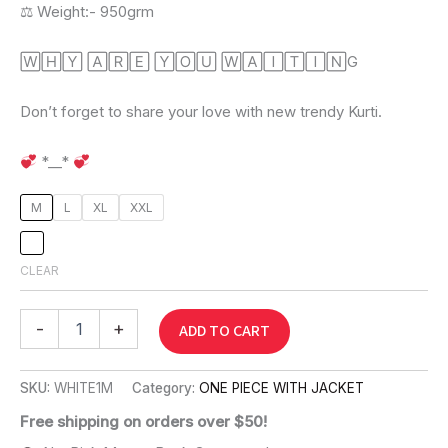
⚖ Weight:- 950grm
🅆🄷🅈 🄰🅁🄴 🅈🄾🅄 🅆🄰🄸🅃🄸🄽G
Don’t forget to share your love with new trendy Kurti.
*__*
M
L
XL
XXL
CLEAR
-
+
ADD TO CART
SKU:
WHITE1M
Category:
ONE PIECE WITH JACKET
Free shipping on orders over $50!