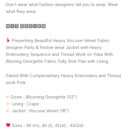
Don’t wear what fashion designers tell you to wear. Wear
what they wear
🅷🅸🆃 🅳🅴🆂🅸🅶🅽
Presenting Beautiful Heavy Viscose Velvet Fabric
designer Party & festive wear Jacket with heavy
Embroidery, Sequence and Thread Work on Yoke With
Bloming Georgette Fabric Fully 3mtr Flair with Lining
Paired With Complimentary Heavy Embroidery and Thread
work Potli
Gown : Blooming Georgette (52″)
Lining : Crape
Jacket : Viscose Velvet (18″)
Sizes : 38 (m), 40 (l), 42(xl) , 44(2xl)