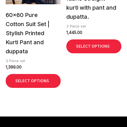
be
be
kurti with pant and
chosen
chosen
60×60 Pure
dupatta.
on
on
Cotton Suit Set |
3 Piece set
the
the
Stylish Printed
1,445.00
product
product
page
page
Kurti Pant and
SELECT OPTIONS
duppata
3 Piece set
1,399.00
SELECT OPTIONS