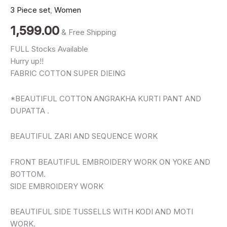
Kurti
3 Piece set
,
Women
Pant
Dupatta
1,599.00
& Free Shipping
Set
for
FULL Stocks Available
Women
Hurry up!!
|
quantity
FABRIC COTTON SUPER DIEING
*BEAUTIFUL COTTON ANGRAKHA KURTI PANT AND
DUPATTA .
BEAUTIFUL ZARI AND SEQUENCE WORK
FRONT BEAUTIFUL EMBROIDERY WORK ON YOKE AND
BOTTOM.
SlDE EMBROIDERY WORK
BEAUTIFUL SIDE TUSSELLS WITH KODI AND MOTI
WORK.