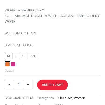
WORK : – EMBROIDERY
FULL MALMAL DUPATTA WITH LACE AND EMBROIDERY
WORK
BOTTOM COTTON
SIZE :- M TO XXL
M
L
XL
XXL
CLEAR
-
+
ADD TO CART
SKU:
ORANGET11M
Categories:
3 Piece set
,
Women