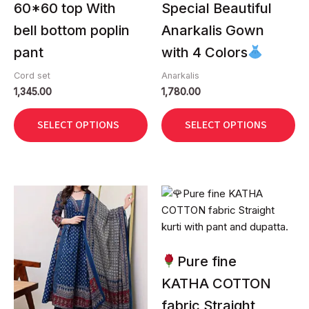
60*60 top With
Special Beautiful
the
the
bell bottom poplin
Anarkalis Gown
product
product
page
page
pant
with 4 Colors
Cord set
Anarkalis
1,345.00
1,780.00
SELECT OPTIONS
SELECT OPTIONS
This
This
product
product
has
has
multiple
multiple
variants.
variants.
Pure fine
The
The
KATHA COTTON
options
options
fabric Straight
may
may