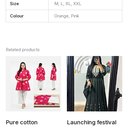
Size
M, L, XL, XXL
Colour
Orange, Pink
Related products
This
This
product
product
has
has
multiple
multiple
variants.
variants.
The
The
options
options
may
may
be
be
chosen
chosen
Pure cotton
Launching festival
on
on