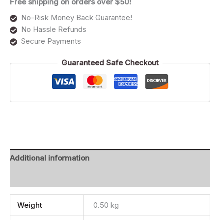
Free shipping on orders over $50!
No-Risk Money Back Guarantee!
No Hassle Refunds
Secure Payments
Guaranteed Safe Checkout
Additional information
Reviews (0)
Weight
0.50 kg