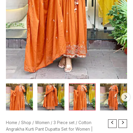
Cotton
Home
/
Shop
/
Women
/
3 Piece set
/ Cotton
Angrakha
Angrakha Kurti Pant Dupatta Set for Women |