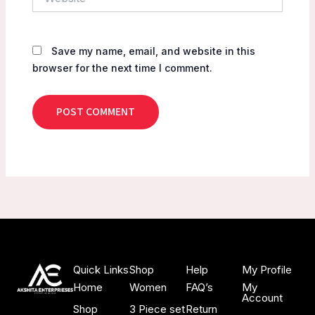
Save my name, email, and website in this
browser for the next time I comment.
Quick Links
Shop
Help
My Profile
Home
Women
FAQ’s
My
Account
Shop
3 Piece set
Return