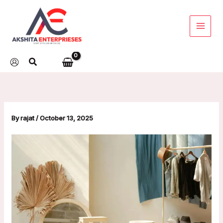
Skip
to
content
By
rajat
/
October 13, 2025