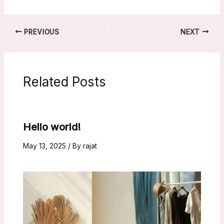
PREVIOUS
NEXT
Related Posts
Hello world!
May 13, 2025
/ By
rajat