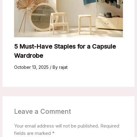
5 Must-Have Staples for a Capsule
Wardrobe
October 13, 2025
/ By
rajat
Leave a Comment
Your email address will not be published.
Required
fields are marked
*