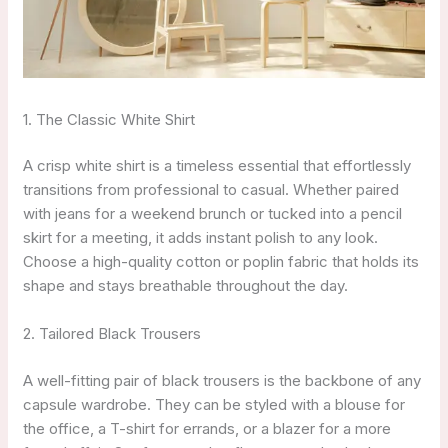
1. The Classic White Shirt
A crisp white shirt is a timeless essential that effortlessly
transitions from professional to casual. Whether paired
with jeans for a weekend brunch or tucked into a pencil
skirt for a meeting, it adds instant polish to any look.
Choose a high-quality cotton or poplin fabric that holds its
shape and stays breathable throughout the day.
2. Tailored Black Trousers
A well-fitting pair of black trousers is the backbone of any
capsule wardrobe. They can be styled with a blouse for
the office, a T-shirt for errands, or a blazer for a more