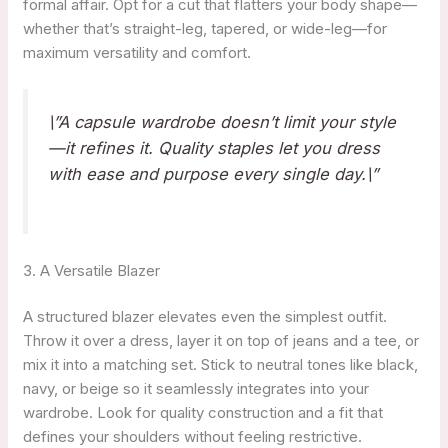
formal affair. Opt for a cut that flatters your body shape—
whether that’s straight-leg, tapered, or wide-leg—for
maximum versatility and comfort.
\”A capsule wardrobe doesn’t limit your style
—it refines it. Quality staples let you dress
with ease and purpose every single day.\”
3. A Versatile Blazer
A structured blazer elevates even the simplest outfit.
Throw it over a dress, layer it on top of jeans and a tee, or
mix it into a matching set. Stick to neutral tones like black,
navy, or beige so it seamlessly integrates into your
wardrobe. Look for quality construction and a fit that
defines your shoulders without feeling restrictive.