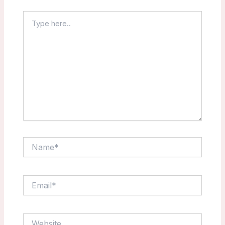
Type
here..
Name*
Email*
Website