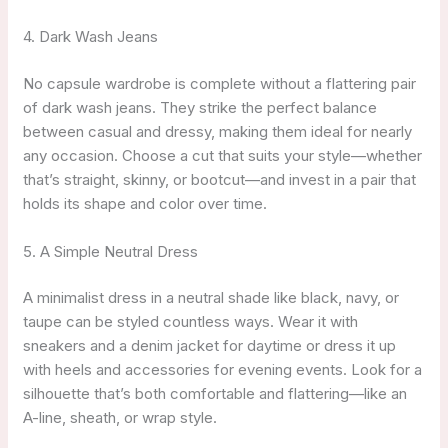
4. Dark Wash Jeans
No capsule wardrobe is complete without a flattering pair
of dark wash jeans. They strike the perfect balance
between casual and dressy, making them ideal for nearly
any occasion. Choose a cut that suits your style—whether
that’s straight, skinny, or bootcut—and invest in a pair that
holds its shape and color over time.
5. A Simple Neutral Dress
A minimalist dress in a neutral shade like black, navy, or
taupe can be styled countless ways. Wear it with
sneakers and a denim jacket for daytime or dress it up
with heels and accessories for evening events. Look for a
silhouette that’s both comfortable and flattering—like an
A-line, sheath, or wrap style.