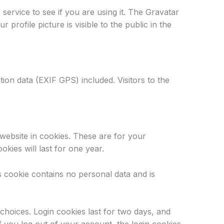
ervice to see if you are using it. The Gravatar
profile picture is visible to the public in the
ion data (EXIF GPS) included. Visitors to the
website in cookies. These are for your
kies will last for one year.
is cookie contains no personal data and is
choices. Login cookies last for two days, and