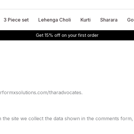
3 Piece set
Lehenga Choli
Kurti
Sharara
Go
Get 15% off on your first order
performxsolutions.com/tharadvocates.
the site we collect the data shown in the comments form, 