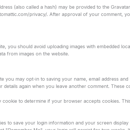
ress (also called a hash) may be provided to the Gravatar s
utomattic.com/privacy/. After approval of your comment, your 
ite, you should avoid uploading images with embedded locat
ata from images on the website.
te you may opt-in to saving your name, email address and 
ur details again when you leave another comment. These coo
ary cookie to determine if your browser accepts cookies. Th
ies to save your login information and your screen display 