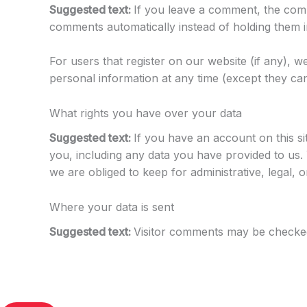
Suggested text:
If you leave a comment, the comm
comments automatically instead of holding them 
For users that register on our website (if any), we
personal information at any time (except they can
What rights you have over your data
Suggested text:
If you have an account on this si
you, including any data you have provided to us.
we are obliged to keep for administrative, legal, 
Where your data is sent
Suggested text:
Visitor comments may be checked