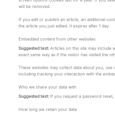
screen options cookies last for a year. If you se
will be removed.
If you edit or publish an article, an additional c
the article you just edited. It expires after 1 day.
Embedded content from other websites
Suggested text:
Articles on this site may include
exact same way as if the visitor has visited the ot
These websites may collect data about you, use c
including tracking your interaction with the embe
Who we share your data with
Suggested text:
If you request a password reset, 
How long we retain your data