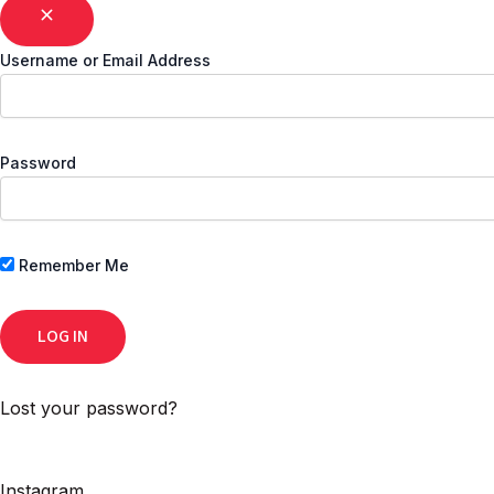
Username or Email Address
Password
Remember Me
Lost your password?
Instagram