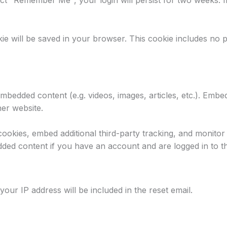
lect "Remember Me", your login will persist for two weeks. I
ookie will be saved in your browser. This cookie includes no 
 embedded content (e.g. videos, images, articles, etc.). Em
her website.
ookies, embed additional third-party tracking, and monitor
dded content if you have an account and are logged in to th
your IP address will be included in the reset email.