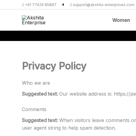
Skip
+91 77429 85887
support@akshita-enterprises.com
to
content
Women
Privacy Policy
Who we are
Suggested text:
Our website address is: https://
Comments
Suggested text:
When visitors leave comments on 
user agent string to help spam detection.