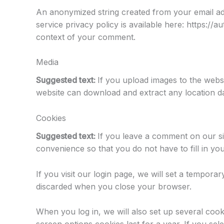
An anonymized string created from your email add
service privacy policy is available here: https://a
context of your comment.
Media
Suggested text:
If you upload images to the webs
website can download and extract any location d
Cookies
Suggested text:
If you leave a comment on our si
convenience so that you do not have to fill in yo
If you visit our login page, we will set a tempor
discarded when you close your browser.
When you log in, we will also set up several cook