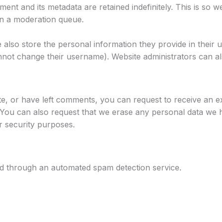
ent and its metadata are retained indefinitely. This is so
in a moderation queue.
 also store the personal information they provide in their use
not change their username). Website administrators can als
te, or have left comments, you can request to receive an e
 You can also request that we erase any personal data we 
or security purposes.
 through an automated spam detection service.