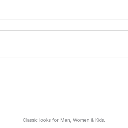
Classic looks for Men, Women & Kids.