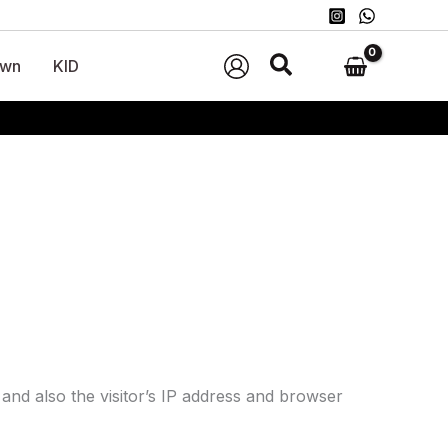
wn
KID
and also the visitor’s IP address and browser