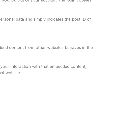
f you log out of your account, the login cookies
personal data and simply indicates the post ID of
bedded content from other websites behaves in the
 your interaction with that embedded content,
at website.