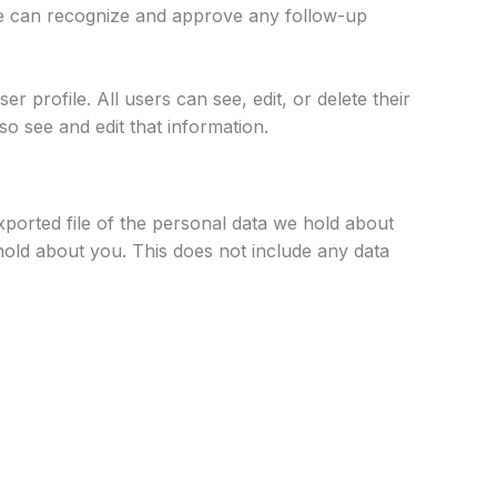
 we can recognize and approve any follow-up
r profile. All users can see, edit, or delete their
o see and edit that information.
xported file of the personal data we hold about
hold about you. This does not include any data