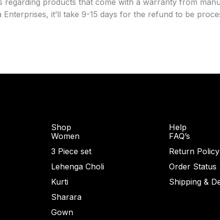
ts regarding products that come with a warranty from manuf
nterprises, it’ll take 9-15 days for the refund to be proc
Shop
Help
Women
FAQ’s
3 Piece set
Return Policy
Lehenga Choli
Order Status
Kurti
Shipping & De
Sharara
Gown