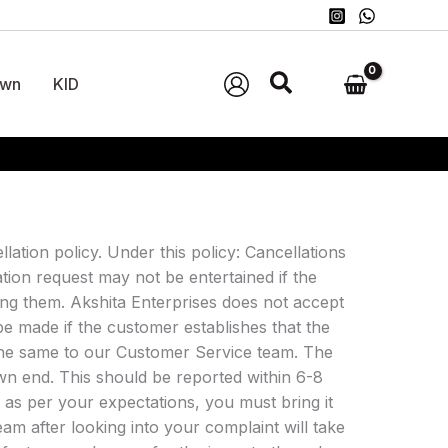
wn
KID
llation policy. Under this policy: Cancellations
ation request may not be entertained if the
ng them. Akshita Enterprises does not accept
be made if the customer establishes that the
t the same to our Customer Service team. The
wn end. This should be reported within 6-8
r as per your expectations, you must bring it
am after looking into your complaint will take