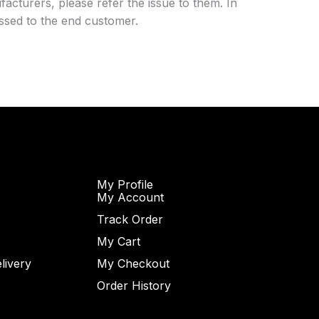
acturers, please refer the issue to them. In
essed to the end customer.
My Profile
My Account
Track Order
My Cart
livery
My Checkout
Order History