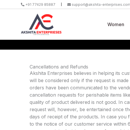
Skip
+91 77429 85887
support@akshita-enterprises.co
to
content
Women
Cancellations and Refunds
Akshita Enterprises believes in helping its cus
will be considered only if the request is made
orders have been communicated to the vendor
cancellation requests for perishable items li
quality of product delivered is not good. In 
request will, however, be entertained once 
days of receipt of the products. In case you f
to the notice of our customer service within 