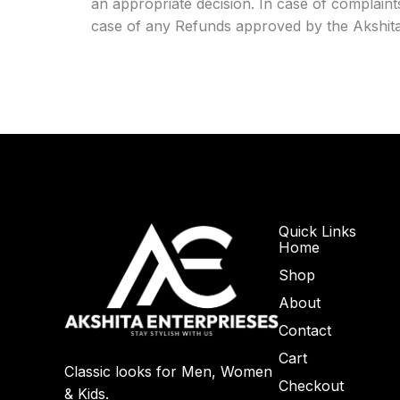
an appropriate decision. In case of complain
case of any Refunds approved by the Akshita E
Quick Links
Home
Shop
About
Contact
Cart
Classic looks for Men, Women
Checkout
& Kids.