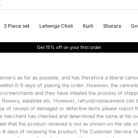
m
3 Piece set
Lehenga Choli
Kurti
Sharara
Go
Get 15% off on your first order
tomers as far as possible, and has therefore a liberal cance
 within 6-8 days of placing the order. However, the cancell
s/merchants and they have initiated the process of shippi
ke flowers, eatables etc. However, refund/replacement can 
case of receipt of damaged or defective items please repor
the merchant has checked and determined the same at his o
eel that the product received is not as shown on the site o
6-8 days of receiving the product. The Customer Service Te